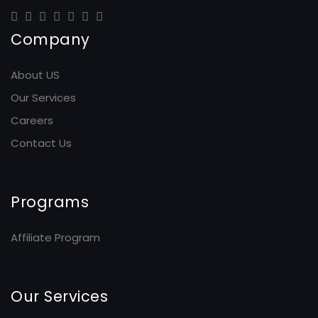
Company
About US
Our Services
Careers
Contact Us
Programs
Affiliate Program
Our Services