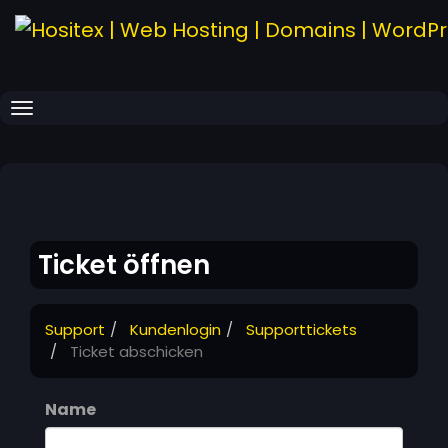
Navigation ein-/ausblenden
Ticket öffnen
Support
Kundenlogin
Supporttickets
Ticket abschicken
Name