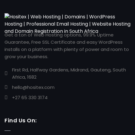
Get a ton of Web Hosting options, 99.9% Uptime
Guarantee, Free SSL Certificate and easy WordPress
installs on a platform with plenty of power and room to
grow your business.
First Rd, Halfway Gardens, Midrand, Gauteng, South
Africa, 1682
hello@hositex.com
+27 65 330 3174
Find Us On: