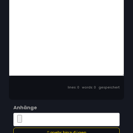
lines: 0 words: 0
gespeichert
Anhänge
mehr hinzufügen