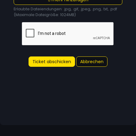
Erlaubte Dateiendungen: .jpg, .gif, .jpeg, .png, .txt, .pdf
(Maximale Dateigröße: 1024MB)
Abbrechen