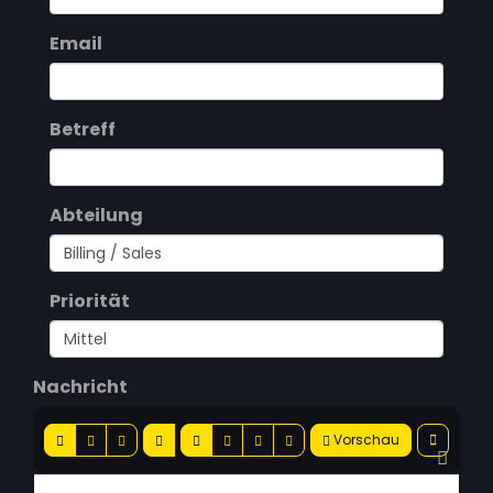
Email
Betreff
Abteilung
Priorität
Nachricht
Vorschau