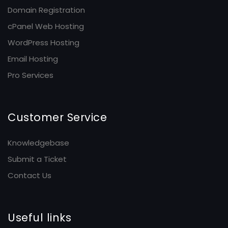
Domain Registration
cPanel Web Hosting
WordPress Hosting
Email Hosting
Pro Services
Customer Service
Knowledgebase
Submit a Ticket
Contact Us
Useful links