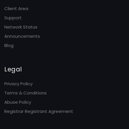
Client Area
Support
Network Status
Announcements
Blog
Legal
Privacy Policy
Terms & Conditions
Abuse Policy
Registrar Registrant Agreement